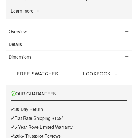
Learn more
Overview
The set owes much of its popularity to the simple, sweeping
Details
structure with indented armrests and movable cushions that
Premium upholstery
enable you to lounge, sit upright or slouch, in whichever way
Dimensions
Hand-stitched using braided lockstitch technology
you desire. The chair offers a comforting sense of security
39 in x 33.5 in x 39 in
Curvature-true fiberglass shell
that is derived from the organic shape of the shell rather than
(Width x Depth x Height)
High density cushioning
FREE SWATCHES
LOOKBOOK
it's cushioning.
Max weight limit: 440 lb
PU-injected foam wrapped in synthetic Dacron silk
Polished #304 grade stainless steel resistant to chipping
OUR GUARANTEES
Assembly Instructions
and flaking
Floor protective pads included
30 Day Return
Light assembly required
This item is not manufactured by or affiliated with the original
Flat Rate Shipping $159*
Download Tearsheet PDF
designer(s) and associated parties.
5-Year Rove Limited Warranty
20k+ Trustpilot Reviews