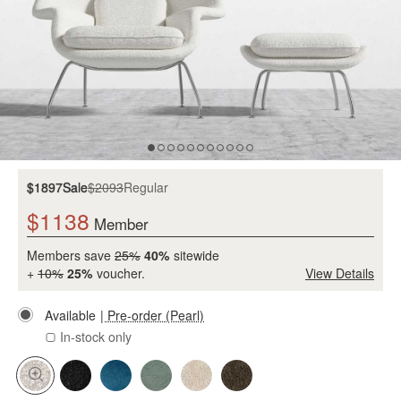
$1897
Sale
$2093
Regular
$1138
Member
Members save
25%
40%
sitewide
+
10%
25%
voucher.
View Details
Available
| Pre-order (Pearl)
In-stock only