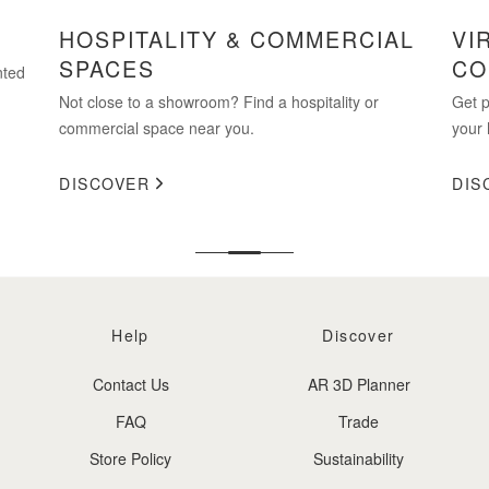
HOSPITALITY & COMMERCIAL
VI
SPACES
CO
nted
Not close to a showroom? Find a hospitality or
Get p
commercial space near you.
your 
DISCOVER
DIS
Help
Discover
Contact Us
AR 3D Planner
FAQ
Trade
Store Policy
Sustainability