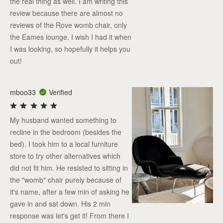
the real thing as well. I am writing this
review because there are almost no
reviews of the Rove womb chair, only
the Eames lounge. I wish I had it when
I was looking, so hopefully it helps you
out!
mboo33
Verified
My husband wanted something to
recline in the bedroom (besides the
bed). I took him to a local furniture
store to try other alternatives which
did not fit him. He resisted to sitting in
the "womb" chair purely because of
it's name, after a few min of asking he
gave in and sat down. His 2 min
response was let's get it! From there I