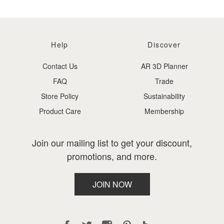
Help
Discover
Contact Us
AR 3D Planner
FAQ
Trade
Store Policy
Sustainability
Product Care
Membership
Join our mailing list to get your discount,
promotions, and more.
JOIN NOW