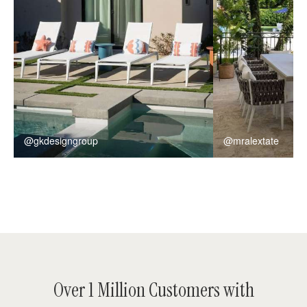
@gkdesigngroup
@mralextate
Over 1 Million Customers with