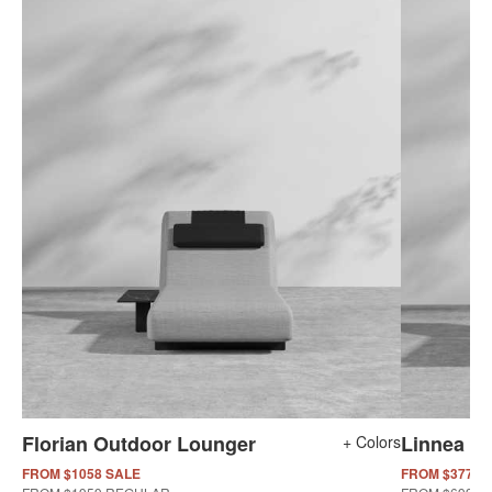
Florian Outdoor Lounger
Linnea O
+ Colors
FROM $1058 SALE
FROM $377 S