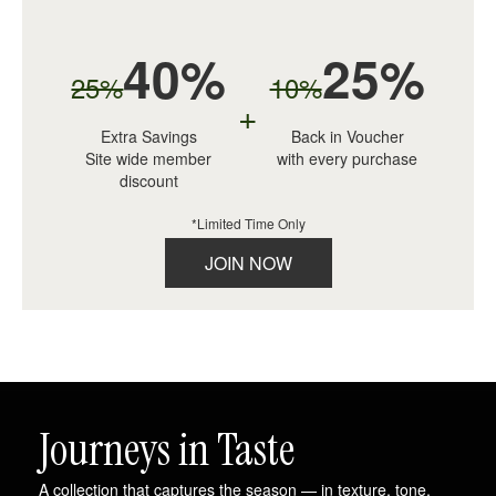
40%
25%
25%
10%
+
Extra Savings
Back in Voucher
Site wide member
with every purchase
discount
*Limited Time Only
JOIN NOW
Journeys in Taste
A collection that captures the season — in texture, tone,