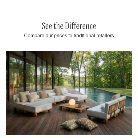
See the Difference
Compare our prices to traditional retailers