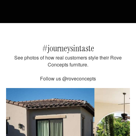
#journeysintaste
See photos of how real customers style their Rove
Concepts furniture.
Follow us
@roveconcepts