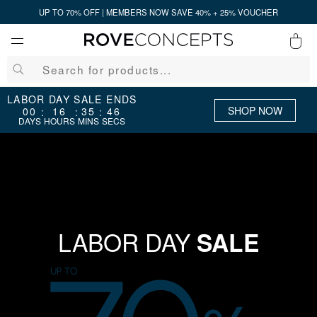
UP TO 70% OFF | MEMBERS NOW SAVE 40% + 25% VOUCHER
0
QUICK LINKS
LABOR DAY SALE ENDS
SHOP NOW
00
16
35
45
:
:
:
DAYS
HOURS
MINS
SECS
Your cart is empty.
START SHOPPING
Wishlist
Sign in
LABOR DAY
SALE