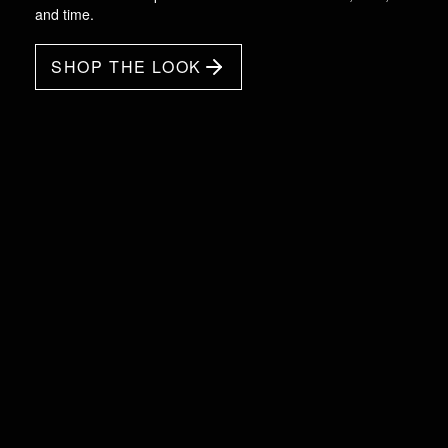
and time.
SHOP THE LOOK