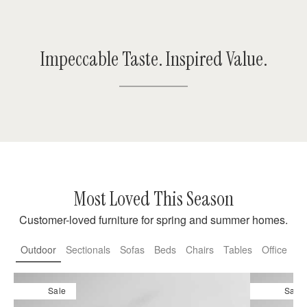
Impeccable Taste. Inspired Value.
Most Loved This Season
Customer-loved furniture for spring and summer homes.
Outdoor
Sectionals
Sofas
Beds
Chairs
Tables
Office
Sale
Sale