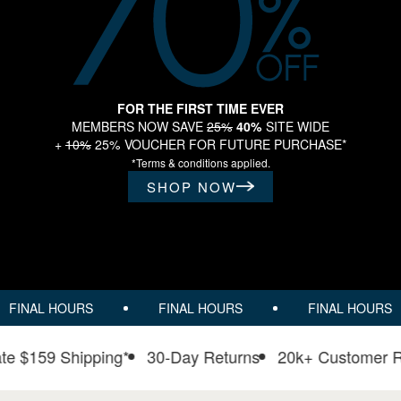
FOR THE FIRST TIME EVER
MEMBERS NOW SAVE
25%
40%
SITE WIDE
+
10%
25% VOUCHER FOR FUTURE PURCHASE*
*Terms & conditions applied.
SHOP NOW
FINAL HOURS
FINAL HOURS
FINAL HOURS
t rate $159 Shipping*
30-Day Returns
20k+ Custome