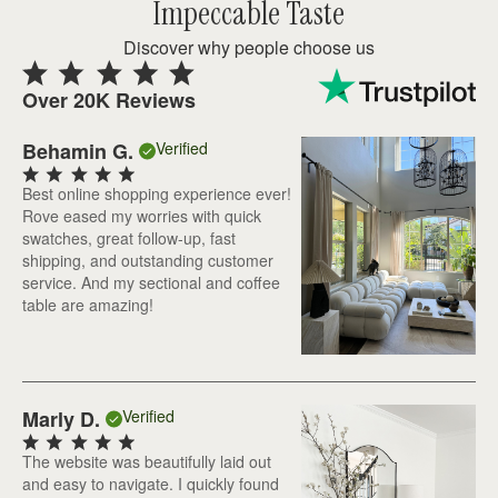
Impeccable Taste
Discover why people choose us
Over 20K Reviews
Behamin G.
Verified
Best online shopping experience ever!
Rove eased my worries with quick
swatches, great follow-up, fast
shipping, and outstanding customer
service. And my sectional and coffee
table are amazing!
Marly D.
Verified
The website was beautifully laid out
and easy to navigate. I quickly found