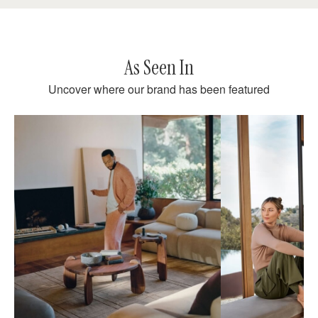
As Seen In
Uncover where our brand has been featured