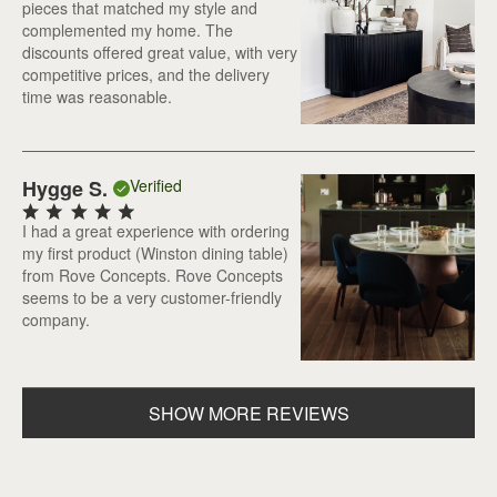
pieces that matched my style and
complemented my home. The
discounts offered great value, with very
competitive prices, and the delivery
time was reasonable.
Hygge S.
Verified
I had a great experience with ordering
my first product (Winston dining table)
from Rove Concepts. Rove Concepts
seems to be a very customer-friendly
company.
SHOW MORE REVIEWS