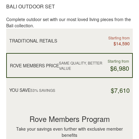
BALI OUTDOOR SET
Complete outdoor set with our most loved living pieces from the
Bali collection.
Starting from
TRADITIONAL RETAILS
$14,590
Starting from
SAME QUALITY, BETTER
ROVE MEMBERS PRICE
$6,980
VALUE
$7,610
YOU SAVE
53% SAVINGS
Rove Members Program
Take your savings even further with exclusive member
benefits