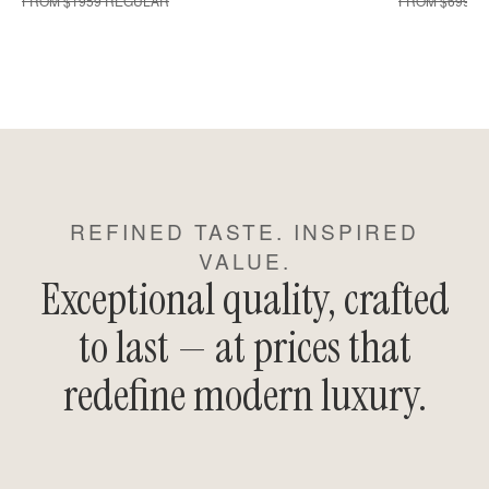
FROM $1959 REGULAR
FROM $699 R
REFINED TASTE. INSPIRED
VALUE.
Exceptional quality, crafted
to last — at prices that
redefine modern luxury.