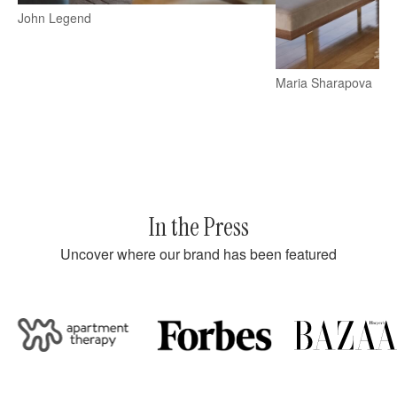
John Legend
Maria Sharapova
In the Press
Uncover where our brand has been featured
partment Therapy
Forbes
Bazaar