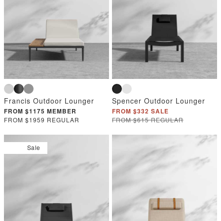
Francis Outdoor Lounger
Spencer Outdoor Lounger
FROM $1175 MEMBER
FROM $332 SALE
FROM $1959 REGULAR
FROM $615 REGULAR
Sale