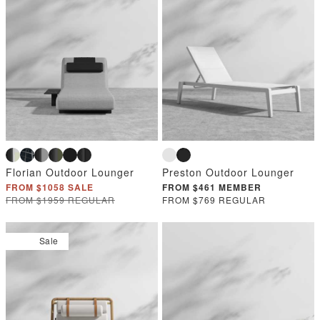
Florian Outdoor Lounger
Preston Outdoor Lounger
FROM $1058 SALE
FROM $461 MEMBER
FROM $1959 REGULAR
FROM $769 REGULAR
Sale