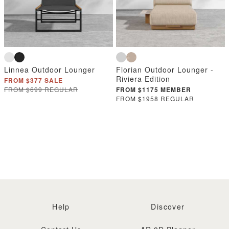
Linnea Outdoor Lounger
Florian Outdoor Lounger -
Riviera Edition
FROM $377 SALE
FROM $699 REGULAR
FROM $1175 MEMBER
FROM $1958 REGULAR
Help
Discover