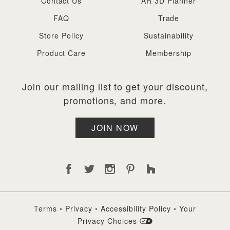
Contact Us
AR 3D Planner
FAQ
Trade
Store Policy
Sustainability
Product Care
Membership
Join our mailing list to get your discount,
promotions, and more.
JOIN NOW
Terms
•
Privacy
•
Accessibility Policy
•
Your
Privacy Choices