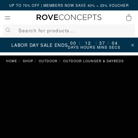
UP TO 70% OFF | MEMBERS NOW SAVE 40% + 25% VOUCHER
0
QUICK LINKS
:
:
:
00
12
37
04
LABOR DAY SALE ENDS
DAYS
HOURS
MINS
SECS
Your cart is empty.
HOME
SHOP
OUTDOOR
OUTDOOR LOUNGER & DAYBEDS
START SHOPPING
Wishlist
Sign in