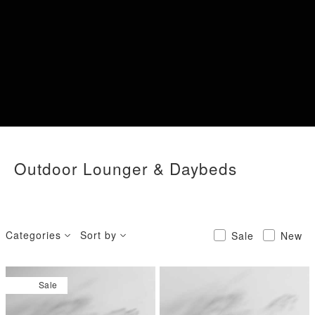
Outdoor Lounger & Daybeds
Categories
Sort by
Sale
New
Sale