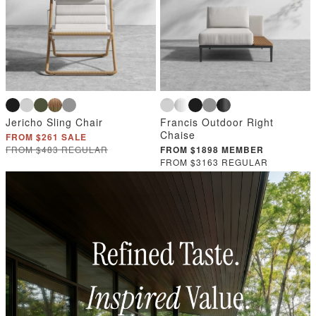
Jericho Sling Chair
Francis Outdoor Right
Chaise
FROM $261 SALE
FROM $483 REGULAR
FROM $1898 MEMBER
FROM $3163 REGULAR