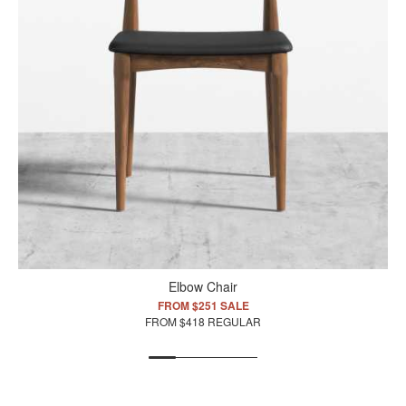
Elbow Chair
FROM $251 SALE
FROM $418 REGULAR