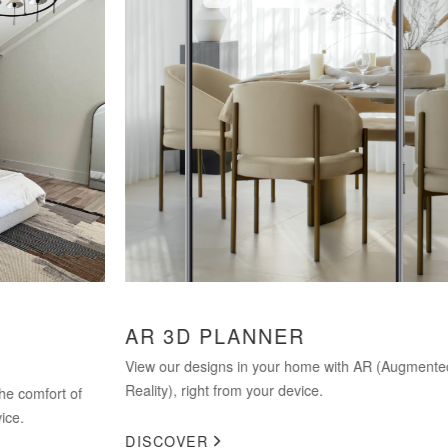
AR 3D PLANNER
HO
SP
View our designs in your home with AR (Augmented
Reality), right from your device.
of
Not c
comm
DISCOVER