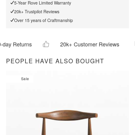
Download Tearsheet PDF
5-Year Rove Limited Warranty
20k+ Trustpilot Reviews
Over 15 years of Craftmanship
rns
20k+ Customer Reviews
PEOPLE HAVE ALSO BOUGHT
Sale
All measurements are up to one-tenth of an inch to 2 inches
in variance.