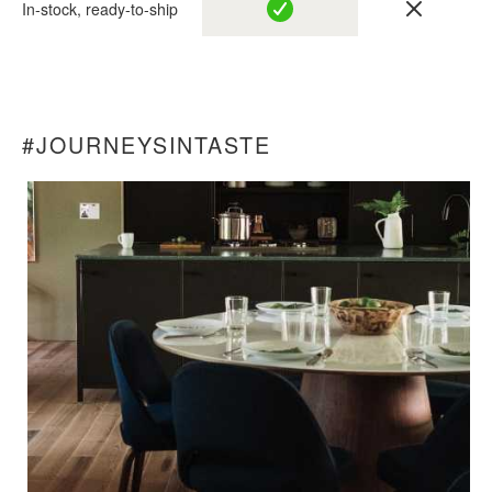
In-stock, ready-to-ship
#JOURNEYSINTASTE