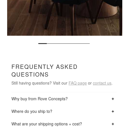
FREQUENTLY ASKED
QUESTIONS
Still having questions? Visit our
FAQ page
or
contact us
.
Why buy from Rove Concepts?
Where do you ship to?
What are your shipping options + cost?