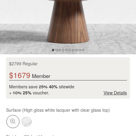
$2799 Regular
$1679
Member
Members save
25%
40%
sitewide
+
10%
25%
voucher.
View Details
Surface
(High gloss white lacquer with clear glass top)