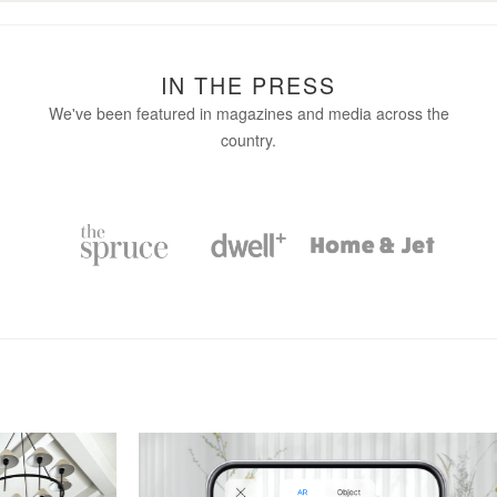
IN THE PRESS
We've been featured in magazines and media across the
country.