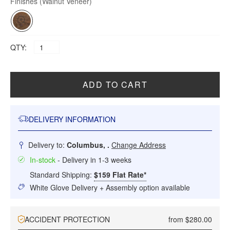
Finishes
(Walnut Veneer)
QTY:
ADD TO CART
DELIVERY INFORMATION
Delivery to:
Columbus, .
Change Address
In-stock
- Delivery in 1-3 weeks
Standard Shipping:
$159 Flat Rate*
White Glove Delivery + Assembly option available
ACCIDENT PROTECTION
from $280.00