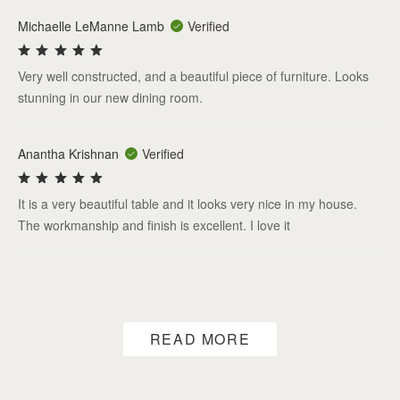
Michaelle LeManne Lamb
Verified
Very well constructed, and a beautiful piece of furniture. Looks
stunning in our new dining room.
Anantha Krishnan
Verified
It is a very beautiful table and it looks very nice in my house.
The workmanship and finish is excellent. I love it
READ MORE