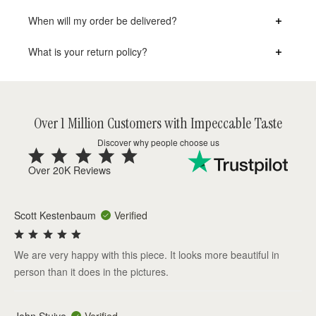
When will my order be delivered?
What is your return policy?
Over 1 Million Customers with Impeccable Taste
Discover why people choose us
Over 20K Reviews
Scott Kestenbaum
Verified
We are very happy with this piece. It looks more beautiful in
person than it does in the pictures.