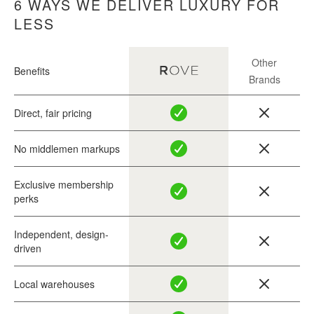
6 WAYS WE DELIVER LUXURY FOR
LESS
Other
Benefits
Brands
Direct, fair pricing
No middlemen markups
Exclusive membership
perks
Independent, design-
driven
Local warehouses