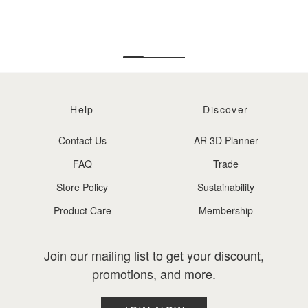
DIS
Help
Discover
Contact Us
AR 3D Planner
FAQ
Trade
Store Policy
Sustainability
Product Care
Membership
Join our mailing list to get your discount,
promotions, and more.