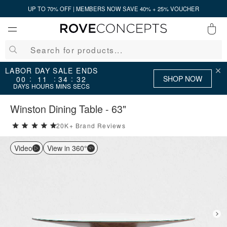
UP TO 70% OFF | MEMBERS NOW SAVE 40% + 25% VOUCHER
0
QUICK LINKS
LABOR DAY SALE ENDS
SHOP NOW
:
:
:
00
11
34
31
DAYS
HOURS
MINS
SECS
Your cart is empty.
Winston Dining Table - 63"
20K+ Brand Reviews
5 stars rating out of 5
START SHOPPING
Video
View in 360°
Wishlist
Sign in