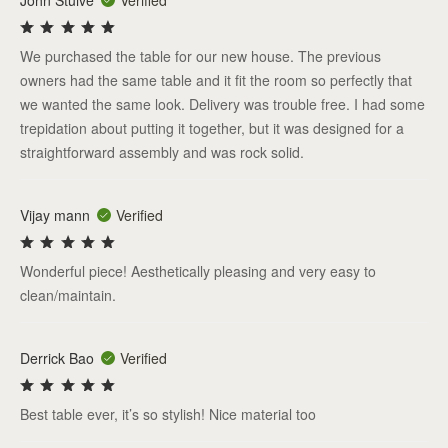
John Stuive
Verified
We purchased the table for our new house. The previous
owners had the same table and it fit the room so perfectly that
we wanted the same look. Delivery was trouble free. I had some
trepidation about putting it together, but it was designed for a
straightforward assembly and was rock solid.
Vijay mann
Verified
Wonderful piece! Aesthetically pleasing and very easy to
clean/maintain.
Derrick Bao
Verified
Best table ever, it’s so stylish! Nice material too