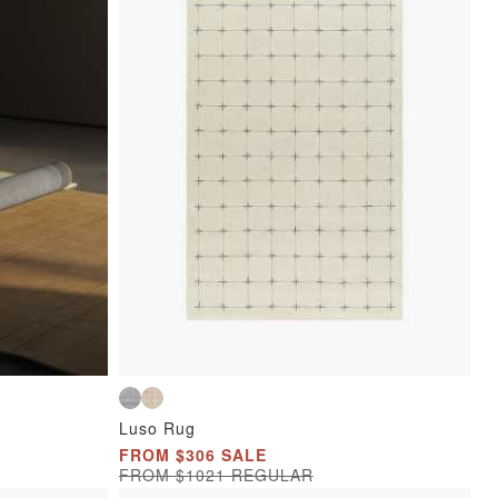
Luso Rug
FROM $306 SALE
FROM $1021 REGULAR