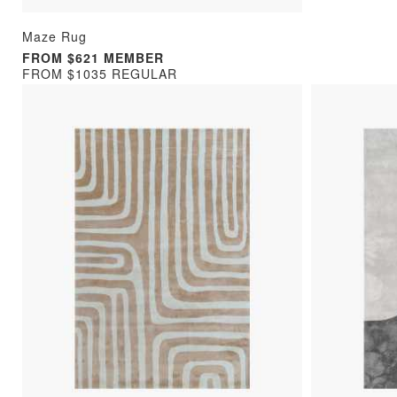
Maze Rug
FROM $621 MEMBER
FROM $1035 REGULAR