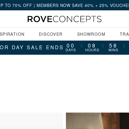
UP TO 70% OFF | MEMBERS NOW SAVE 40% + 25% VOUCHE
NSPIRATION
DISCOVER
SHOWROOM
TR
00
08
58
:
:
:
OR DAY SALE ENDS
DAYS
HOURS
MINS