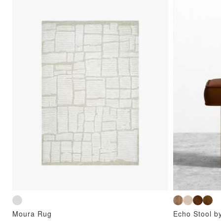
Moura Rug
Echo Stool b