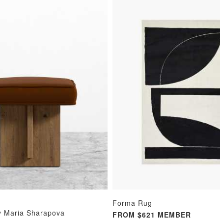
Forma Rug
y Maria Sharapova
FROM $621 MEMBER