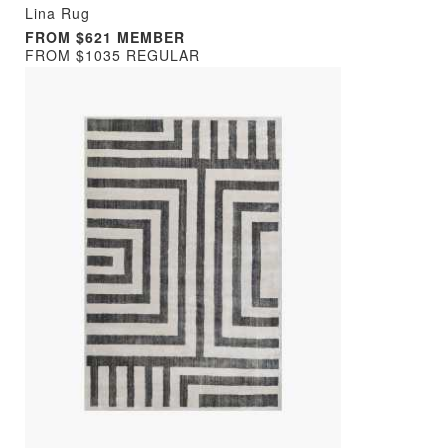
Lina Rug
FROM $621 MEMBER
FROM $1035 REGULAR