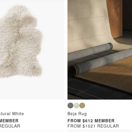
tural White
Beja Rug
 MEMBER
FROM $612 MEMBER
 REGULAR
FROM $1021 REGULAR