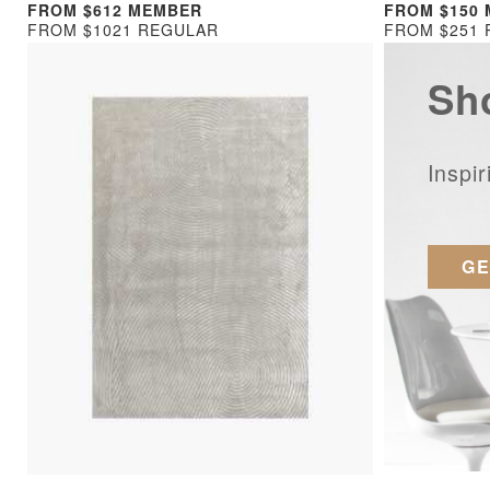
FROM $612 MEMBER
FROM $150
FROM $1021 REGULAR
FROM $251
Sh
Inspi
GE