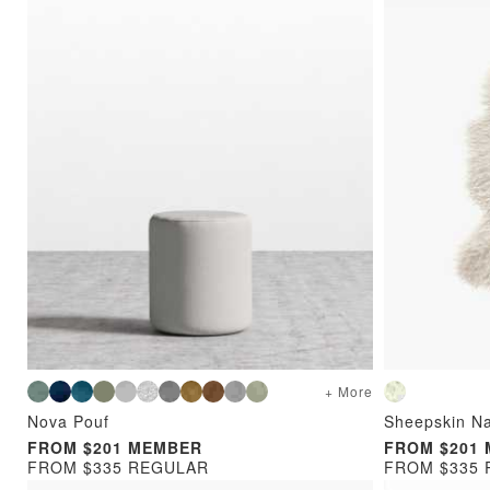
+ More
Nova Pouf
Sheepskin Na
FROM $201 MEMBER
FROM $201
FROM $335 REGULAR
FROM $335