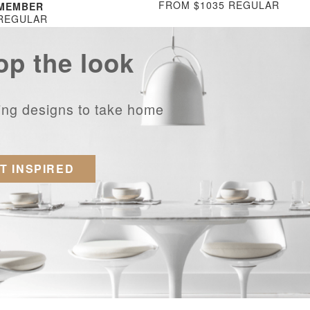
FROM $1035 REGULAR
 MEMBER
 REGULAR
op the look
ring designs to take home
T INSPIRED