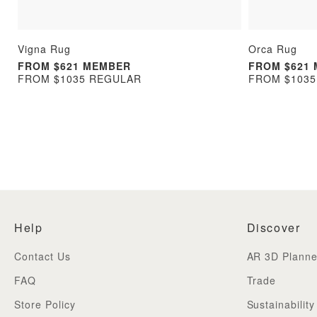
Vigna Rug
Orca Rug
FROM $621 MEMBER
FROM $621
FROM $1035 REGULAR
FROM $103
Help
Discover
Contact Us
AR 3D Planne
FAQ
Trade
Store Policy
Sustainability