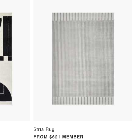
Stria Rug
FROM $621 MEMBER