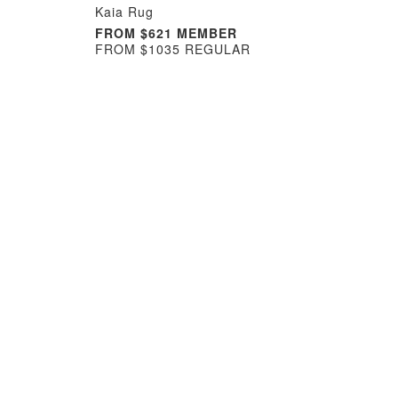
Kaia Rug
FROM $621 MEMBER
FROM $1035 REGULAR