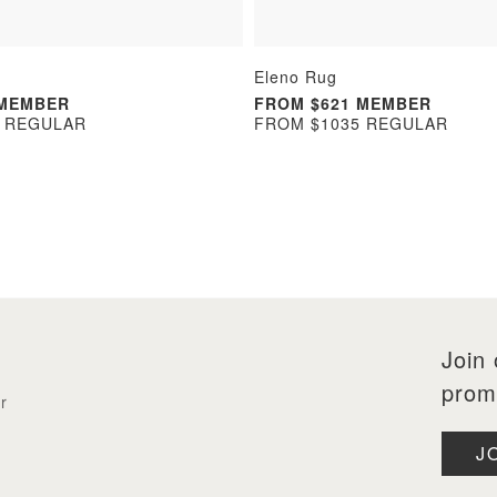
Eleno Rug
 MEMBER
FROM $621 MEMBER
5 REGULAR
FROM $1035 REGULAR
Join 
prom
r
J