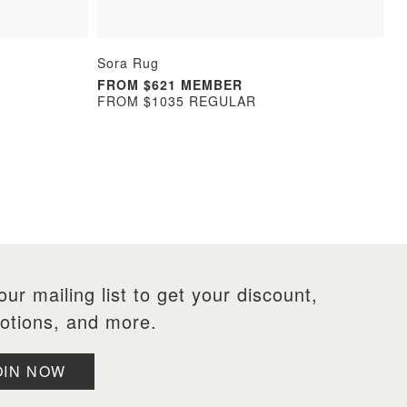
Sora Rug
FROM $621 MEMBER
FROM $1035 REGULAR
our mailing list to get your discount,
otions, and more.
OIN NOW