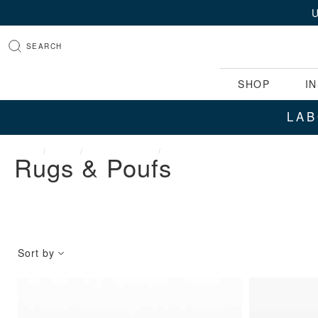
SEARCH
SHOP
I
LAB
HOME
SHOP
RUGS & POUFS
VIEW ALL RUGS
Rugs & Poufs
Sort by