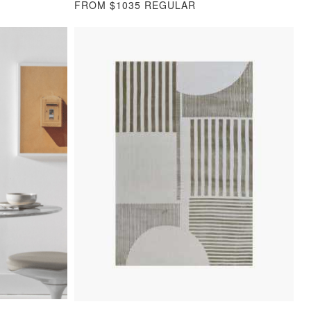
FROM $1035 REGULAR