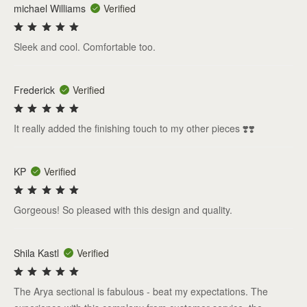
michael Williams
Verified
Sleek and cool. Comfortable too.
Frederick
Verified
It really added the finishing touch to my other pieces ❣️❣️
KP
Verified
Gorgeous! So pleased with this design and quality.
Shila Kastl
Verified
The Arya sectional is fabulous - beat my expectations. The