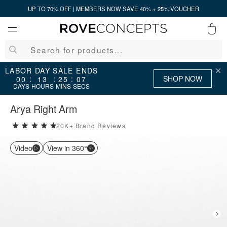
UP TO 70% OFF | MEMBERS NOW SAVE 40% + 25% VOUCHER
0
QUICK LINKS
LABOR DAY SALE ENDS
SHOP NOW
:
:
:
00
13
25
07
DAYS
HOURS
MINS
SECS
Your cart is empty.
Arya Right Arm
20K+ Brand Reviews
5 stars rating out of 5
START SHOPPING
Video
View in 360°
Wishlist
Sign in