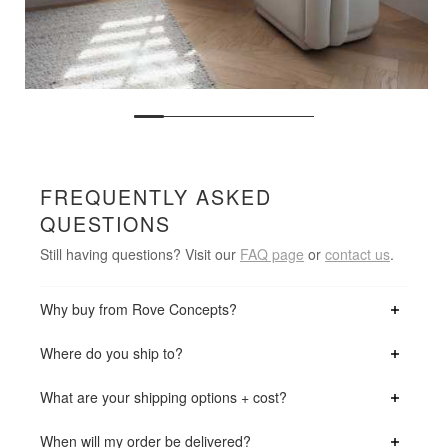
FREQUENTLY ASKED
QUESTIONS
Still having questions? Visit our
FAQ page
or
contact us
.
Why buy from Rove Concepts?
Where do you ship to?
What are your shipping options + cost?
When will my order be delivered?