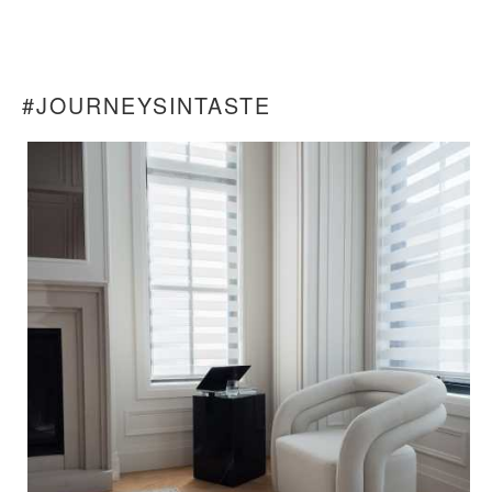
#JOURNEYSINTASTE