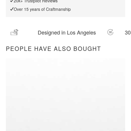
20k+ Trustpilot Reviews
Over 15 years of Craftmanship
30-day Returns
20k+ Customer Rev
PEOPLE HAVE ALSO BOUGHT
All measurements are up to one-tenth of an inch to 2 inches
in variance.