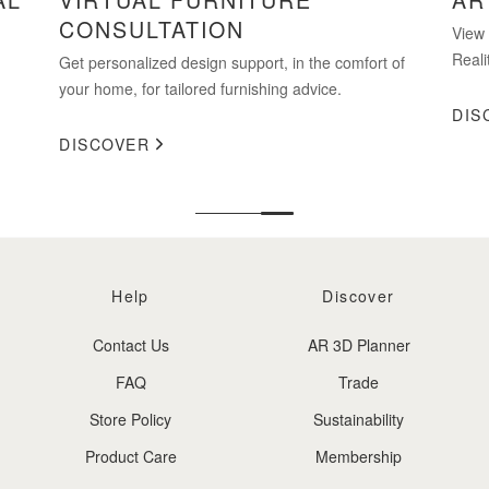
CONSULTATION
View
Reali
Get personalized design support, in the comfort of
your home, for tailored furnishing advice.
DIS
DISCOVER
Help
Discover
Contact Us
AR 3D Planner
FAQ
Trade
Store Policy
Sustainability
Product Care
Membership