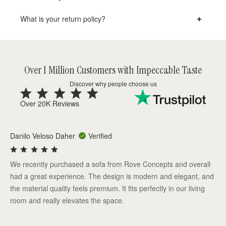
What is your return policy?
Over 1 Million Customers with Impeccable Taste
Discover why people choose us
Over 20K Reviews
Danilo Veloso Daher
Verified
We recently purchased a sofa from Rove Concepts and overall
had a great experience. The design is modern and elegant, and
the material quality feels premium. It fits perfectly in our living
room and really elevates the space.