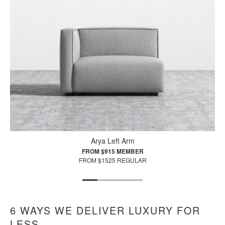
Arya Left Arm
FROM $915 MEMBER
FROM $1525 REGULAR
6 WAYS WE DELIVER LUXURY FOR
LESS