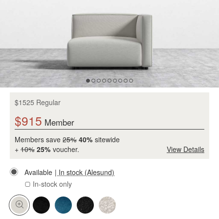
$1525 Regular
$915
Member
Members save
25%
40%
sitewide
+
10%
25%
voucher.
View Details
Available
| In stock (Alesund)
In-stock only