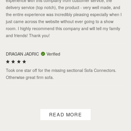
experience with this complany from customer service, the
delivery service (top notch), the product - very well made, and
the entire experience was incredibly pleasing especially when I
just came across the website without ever going to a show
room. I highly recommend this company and will tell my family
and friends! Thank you!
DRAGAN JADRIC
Verified
Took one star off for the missing sectional Sofa Connectors.
Otherwise great firm sofa.
READ MORE