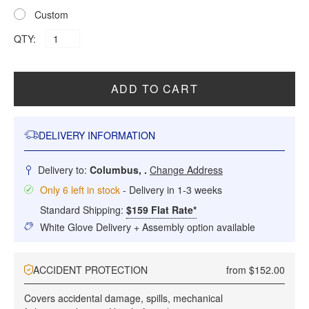
Custom
QTY:
ADD TO CART
DELIVERY INFORMATION
Delivery to:
Columbus, .
Change Address
Only 6 left in stock
- Delivery in 1-3 weeks
Standard Shipping:
$159 Flat Rate*
White Glove Delivery + Assembly option available
ACCIDENT PROTECTION
from $152.00
Covers accidental damage, spills, mechanical