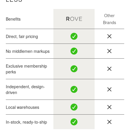
Other
Benefits
Brands
Direct, fair pricing
No middlemen markups
Exclusive membership
perks
Independent, design-
driven
Local warehouses
In-stock, ready-to-ship