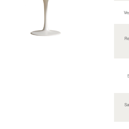
Ve
Re
Sa