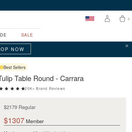
0
ADE
SALE
Clo
Your cart is empty.
HOP NOW
Best Sellers
START SHOPPING
Tulip Table Round - Carrara
20K+ Brand Reviews
5 stars rating out of 5
$2179 Regular
$1307
Member