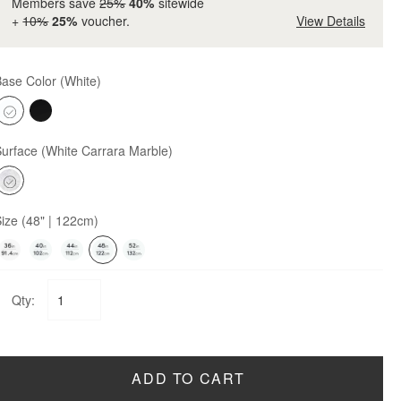
Members save
25%
40%
sitewide
+
10%
25%
voucher.
View Details
Base Color
(White)
Surface
(White Carrara Marble)
Size
(48" | 122cm)
Qty:
ADD TO CART