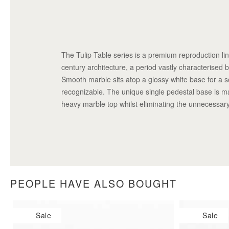
The Tulip Table series is a premium reproduction li
century architecture, a period vastly characterised by
Smooth marble sits atop a glossy white base for a sop
recognizable. The unique single pedestal base is m
heavy marble top whilst eliminating the unnecessary
PEOPLE HAVE ALSO BOUGHT
Sale
Sale