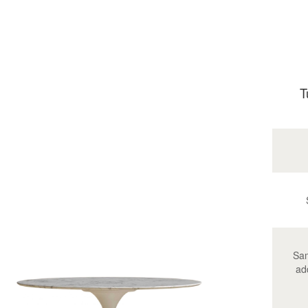
T
Sam
ad