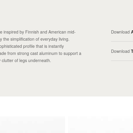
ne inspired by Finnish and American mid-
Download
 the simplification of everyday living.
histicated profile that is instantly
Download
ade from strong cast aluminum to support a
 clutter of legs underneath.