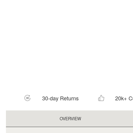
30-day Returns
20k+ C
OVERVIEW