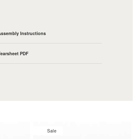
Assembly Instructions
Tearsheet PDF
Sale