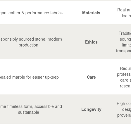
Real a
gan leather & performance fabrics
Materials
leath
Traditi
sponsibly sourced stone, modern
sourc
Ethics
production
limit
transpa
Requi
profess
Sealed marble for easier upkeep
Care
care 
resea
High cos
me timeless form, accessible and
Longevity
desi
sustainable
proven