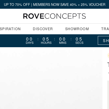
UP TO 70% OFF | MEMBERS NOW SAVE 40% + 25% VOUCHER
NSPIRATION
DISCOVER
SHOWROOM
TR
00
05
00
04
:
:
:
S
DAYS
HOURS
MINS
SECS