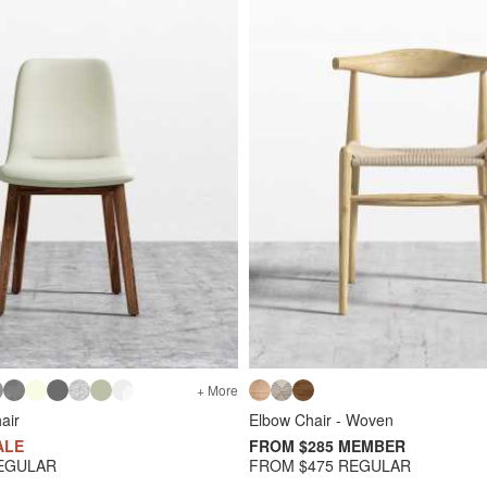
+ More
air
Elbow Chair - Woven
ALE
FROM $285 MEMBER
EGULAR
FROM $475 REGULAR