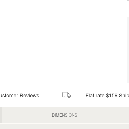
ustomer Reviews
Flat rate $159 Shi
DIMENSIONS