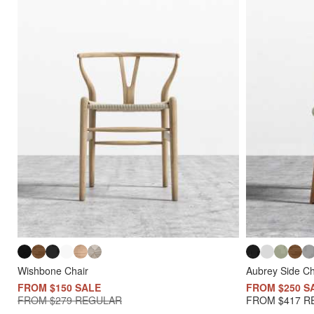
Wishbone Chair
Aubrey Side Ch
FROM $150 SALE
FROM $250 S
FROM $279 REGULAR
FROM $417 R