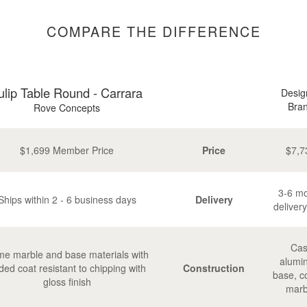
COMPARE THE DIFFERENCE
ulip Table Round - Carrara
Desig
Bra
Rove Concepts
$1,699 Member Price
Price
$7,7
3-6 m
Ships within 2 - 6 business days
Delivery
delivery
Cas
e marble and base materials with
alumi
ded coat resistant to chipping with
Construction
base, c
gloss finish
marb