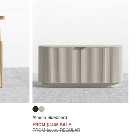
Athena Sideboard
FROM $1405 SALE
FROM $2603 REGULAR