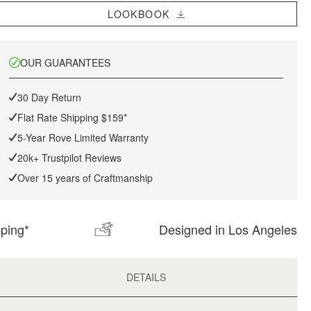
LOOKBOOK
OUR GUARANTEES
30 Day Return
Flat Rate Shipping $159*
5-Year Rove Limited Warranty
20k+ Trustpilot Reviews
Over 15 years of Craftmanship
pping*
Designed in Los Angeles
DETAILS