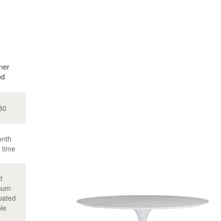
ner
nd
30
onth
 time
t
num
oated
le