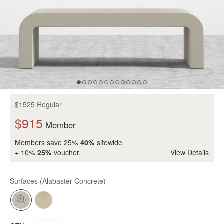
$1525 Regular
$915
Member
Members save
25%
40%
sitewide
+
10%
25%
voucher.
View Details
Surfaces
(Alabaster Concrete)