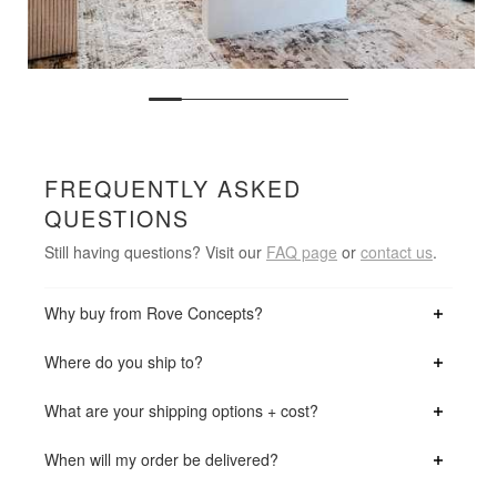
FREQUENTLY ASKED
QUESTIONS
Still having questions? Visit our
FAQ page
or
contact us
.
Why buy from Rove Concepts?
Where do you ship to?
What are your shipping options + cost?
When will my order be delivered?