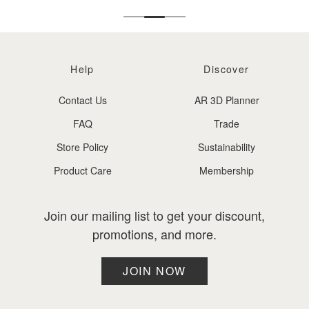
Help
Discover
Contact Us
AR 3D Planner
FAQ
Trade
Store Policy
Sustainability
Product Care
Membership
Join our mailing list to get your discount,
promotions, and more.
JOIN NOW