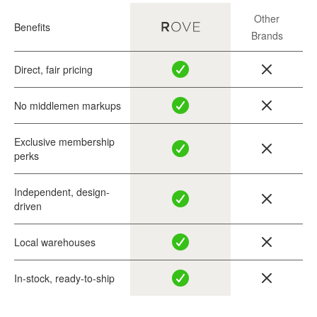
Other
Benefits
Brands
Direct, fair pricing
No middlemen markups
Exclusive membership
perks
Independent, design-
driven
Local warehouses
In-stock, ready-to-ship