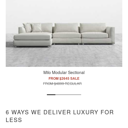
Milo Modular Sectional
FROM $2645 SALE
FROM $4899 REGULAR
6 WAYS WE DELIVER LUXURY FOR
LESS