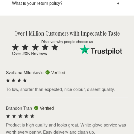
What is your return policy?
Over 1 Million Customers with Impeccable Taste
Discover why people choose us
Over 20K Reviews
Svetlana Milenkovic
Verified
To low, shorter than expected, nice colour, dissent quality.
Brandon Tran
Verified
Product is high quality and looks great. White glove service was
worth every penny. Easy delivery and clean up.