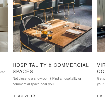
HOSPITALITY & COMMERCIAL
VI
SPACES
CO
nted
Not close to a showroom? Find a hospitality or
Get p
commercial space near you.
your 
DISCOVER
DIS