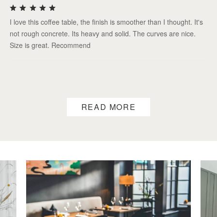
I love this coffee table, the finish is smoother than I thought. It's
not rough concrete. Its heavy and solid. The curves are nice.
Size is great. Recommend
READ MORE