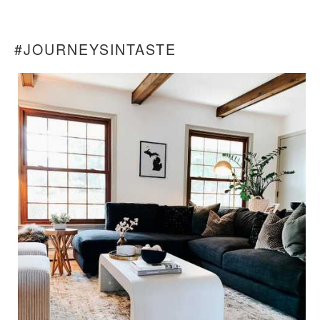
#JOURNEYSINTASTE