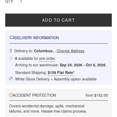
QTY:
ADD TO CART
DELIVERY INFORMATION
Delivery to:
Columbus, .
Change Address
6
available for
pre-order
.
Arriving to our warehouse:
Sep 24, 2026 - Oct 9, 2026
.
Standard Shipping:
$159 Flat Rate*
White Glove Delivery + Assembly option available
ACCIDENT PROTECTION
from $152.00
Covers accidental damage, spills, mechanical
failures, and more. Hassle-free claims process.