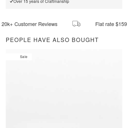
Over 15 years of Craftmanship
Customer Reviews
Flat rate $159 Shippi
PEOPLE HAVE ALSO BOUGHT
All measurements are up to one-tenth of an inch to 2 inches
in variance.
Sale