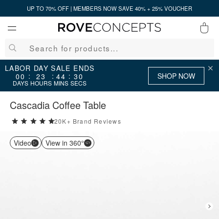
UP TO 70% OFF | MEMBERS NOW SAVE 40% + 25% VOUCHER
0
QUICK LINKS
LABOR DAY SALE ENDS
SHOP NOW
:
:
:
00
23
44
30
DAYS
HOURS
MINS
SECS
Your cart is empty.
Cascadia Coffee Table
20K+ Brand Reviews
5 stars rating out of 5
START SHOPPING
Video
View in 360°
Wishlist
Sign in