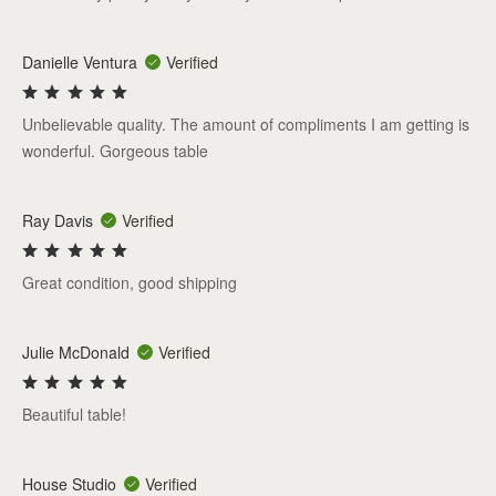
Danielle Ventura
Verified
Unbelievable quality. The amount of compliments I am getting is
wonderful. Gorgeous table
Ray Davis
Verified
Great condition, good shipping
Julie McDonald
Verified
Beautiful table!
House Studio
Verified