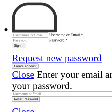
Username or Email
*
Password
*
Sign In
Request new password
Create Account
Close
Enter your email an
your password.
Reset Password
Close