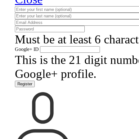
Must be at least 6 charact
Google+ ID
This is the 21 digit numb
Google+ profile.
Register