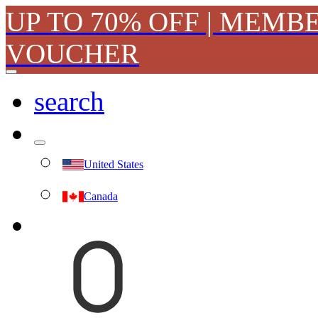
UP TO 70% OFF | MEMB
VOUCHER
search
United States
Canada