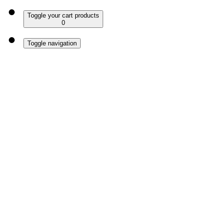
Toggle your cart products
0
Toggle navigation