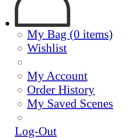
My Bag (0 items)
Wishlist
My Account
Order History
My Saved Scenes
Log-Out