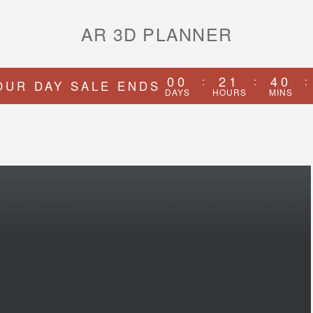
AR 3D PLANNER
00
21
40
:
:
:
OUR DAY SALE ENDS
DAYS
HOURS
MINS