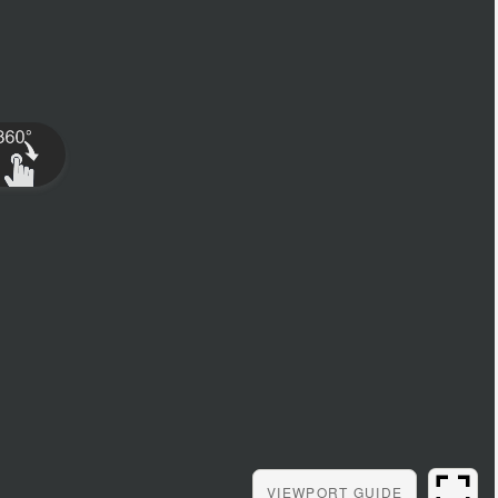
VIEWPORT
GUIDE