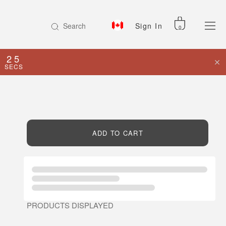
Search
Sign In
0
25
SECS
ADD TO CART
PRODUCTS DISPLAYED