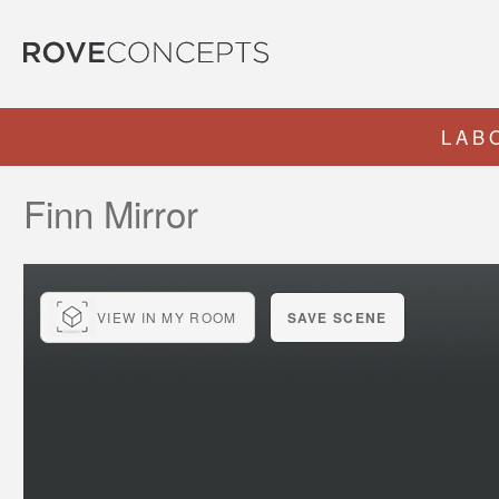
LAB
Finn Mirror
VIEW IN MY ROOM
SAVE SCENE