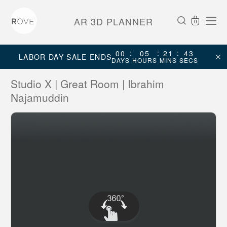
AR 3D PLANNER
0
:
:
:
00
05
21
43
LABOR DAY SALE ENDS
DAYS
HOURS
MINS
SECS
Studio X | Great Room | Ibrahim
Najamuddin