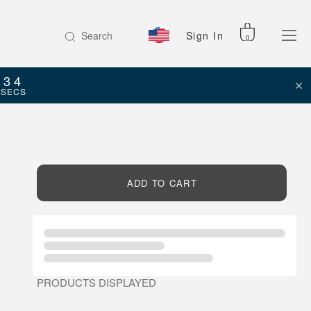
Search
Sign In
0
34
SECS
ADD TO CART
PRODUCTS DISPLAYED