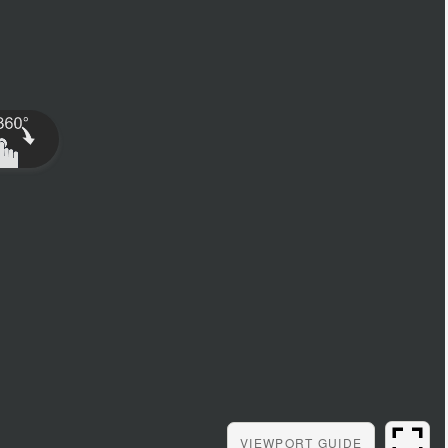
VIEWPORT
GUIDE