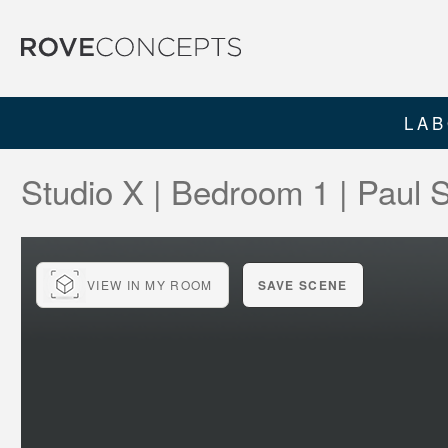
LAB
Studio X | Bedroom 1 | Paul
VIEW IN MY ROOM
SAVE SCENE