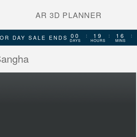
AR 3D PLANNER
00
19
16
:
:
:
OR DAY SALE ENDS
DAYS
HOURS
MINS
 Sangha