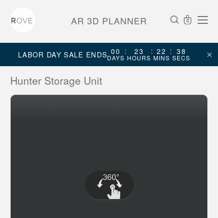
AR 3D PLANNER
0
:
:
:
00
23
22
38
LABOR DAY SALE ENDS
DAYS
HOURS
MINS
SECS
Hunter Storage Unit