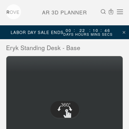
AR 3D PLANNER
0
:
:
:
00
22
10
46
LABOR DAY SALE ENDS
DAYS
HOURS
MINS
SECS
Eryk Standing Desk - Base